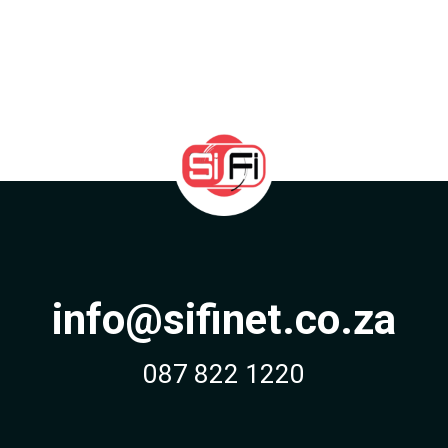
info@sifinet.co.za
087 822 1220