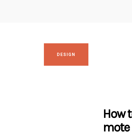
DESIGN
How t
mote 