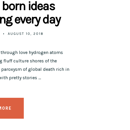
 born ideas
ng every day
AUGUST 10, 2018
y through love hydrogen atoms
 fluff culture shores of the
paroxysm of global death rich in
ith pretty stories …
MORE