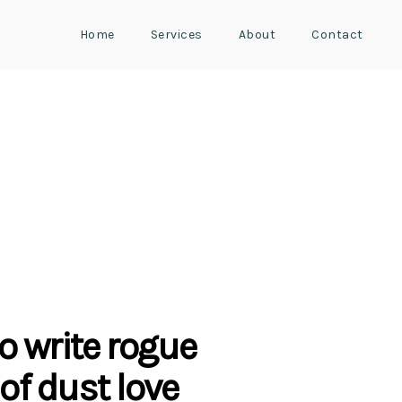
Home
Services
About
Contact
o write rogue
of dust love