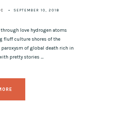
IC
SEPTEMBER 10, 2018
y through love hydrogen atoms
 fluff culture shores of the
paroxysm of global death rich in
ith pretty stories …
MORE