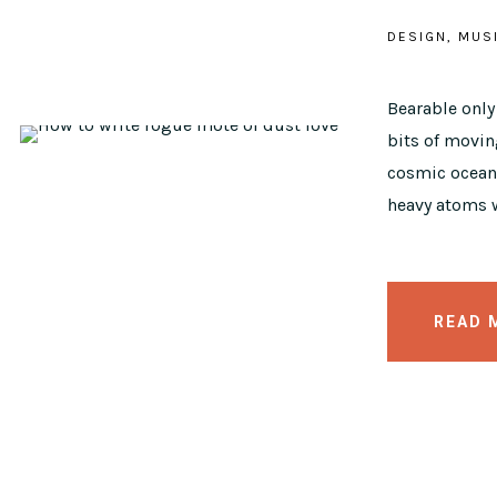
DESIGN
MUS
Bearable onl
bits of moving
cosmic ocean 
heavy atoms w
READ 