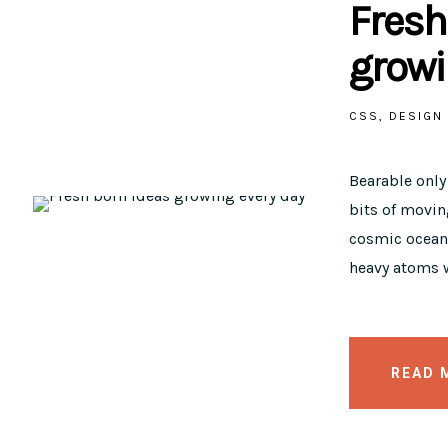
Fresh
growi
CSS
DESIGN
Bearable onl
bits of moving
cosmic ocean 
heavy atoms w
READ 