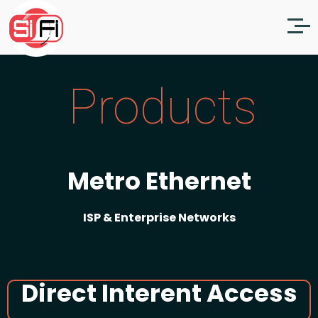
Products
Metro Ethernet
ISP & Enterprise Networks
Direct Interent Access