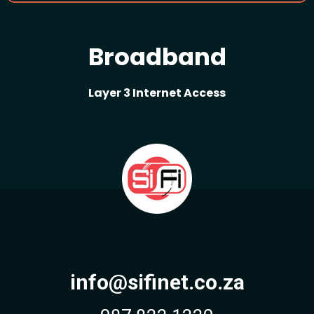
Broadband
Layer 3 Internet Access
info@sifinet.co.za