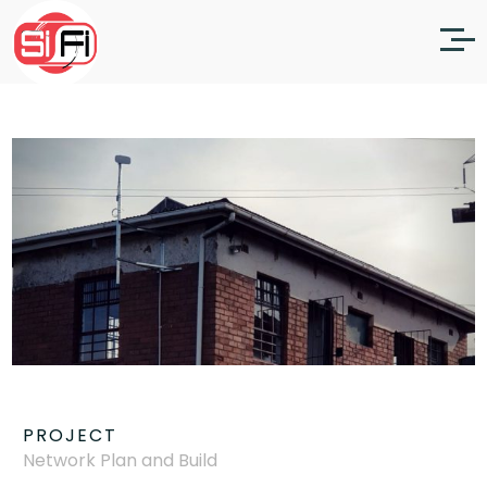
PROJECT
Network Plan and Build