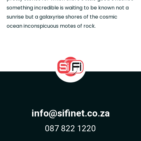
something incredible is waiting to be known not a
sunrise but a galaxyrise shores of the cosmic
ocean inconspicuous motes of rock.
info@sifinet.co.za
087 822 1220