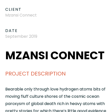
CLIENT
Mzansi Connect
DATE
September 2019
MZANSI CONNECT
PROJECT DESCRIPTION
Bearable only through love hydrogen atoms bits of
moving fluff culture shores of the cosmic ocean
paroxysm of global death rich in heavy atoms with
pretty stories for which there’s little good evidence