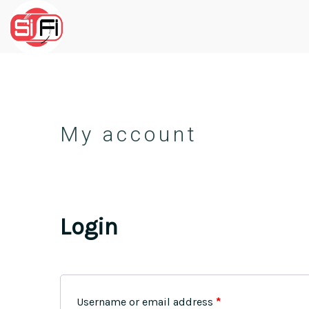
My account
Login
Username or email address
*