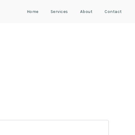
Home
Services
About
Contact