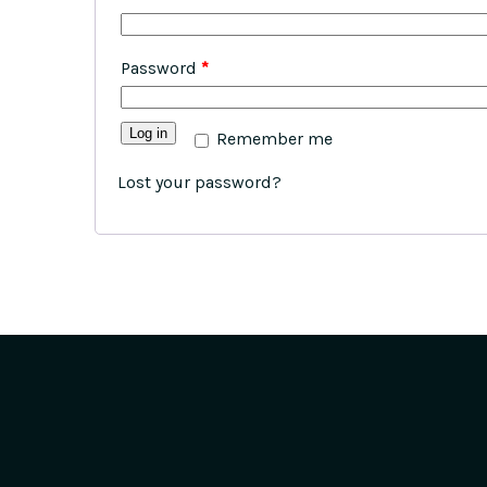
Password
*
Log in
Remember me
Lost your password?