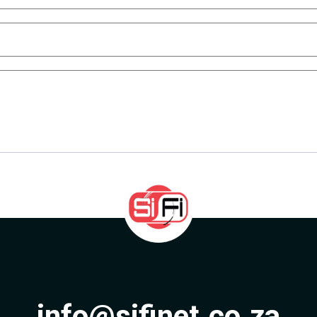
info@sifinet.co.za